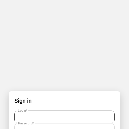
Sign in
Login
*
Password
*