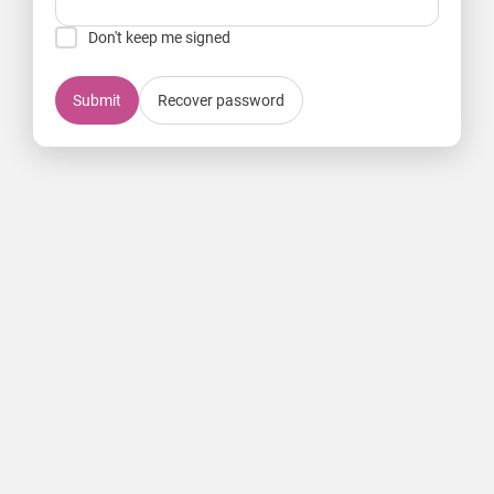
Don't keep me signed
Submit
Recover password